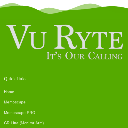
Quick links
Home
Memoscape
Memoscape PRO
GR Line (Monitor Arm)