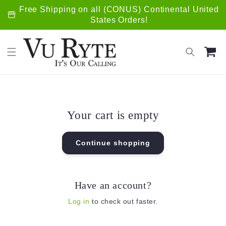
Skip to
Free Shipping on all (CONUS) Continental United
storefront
content
States Orders!
Cart
Your cart is empty
Continue shopping
Have an account?
Log in
to check out faster.