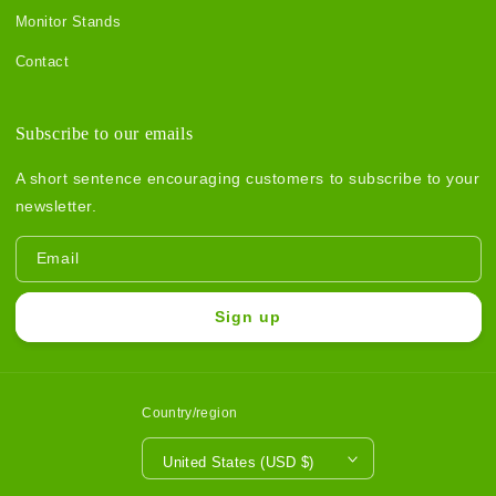
Monitor Stands
Contact
Subscribe to our emails
A short sentence encouraging customers to subscribe to your
newsletter.
Email
Sign up
Country/region
United States (USD $)